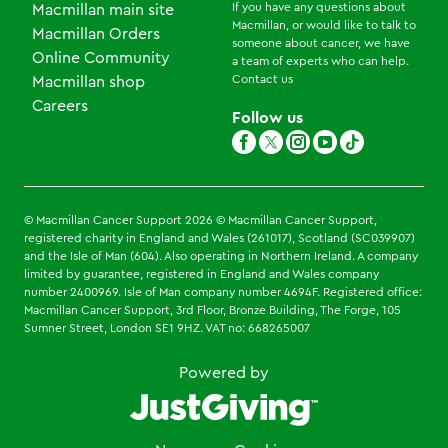
If you have any questions about
Macmillan main site
Macmillan, or would like to talk to
Macmillan Orders
someone about cancer, we have
Online Community
a team of experts who can help.
Contact us
Macmillan shop
Careers
Follow us
© Macmillan Cancer Support
2026
© Macmillan Cancer Support,
registered charity in England and Wales (261017), Scotland (SC039907)
and the Isle of Man (604). Also operating in Northern Ireland. A company
limited by guarantee, registered in England and Wales company
number 2400969. Isle of Man company number 4694F. Registered office:
Macmillan Cancer Support, 3rd Floor, Bronze Building, The Forge, 105
Sumner Street, London SE1 9HZ. VAT no: 668265007
Powered by