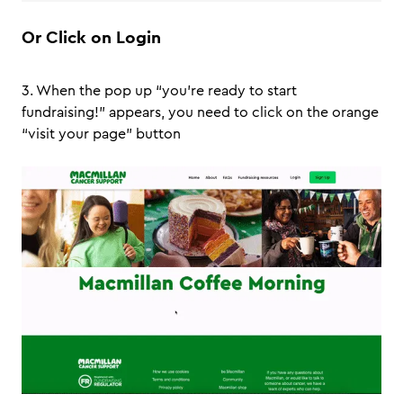
Or Click on Login
3. When the pop up “you’re ready to start
fundraising!” appears, you need to click on the orange
“visit your page” button