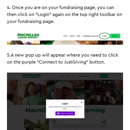
4. Once you are on your fundraising page, you can
then click on “Login” again on the top right toolbar on
your fundraising page.
5.A new pop up will appear where you need to click
on the purple “Connect to JustGiving” button.