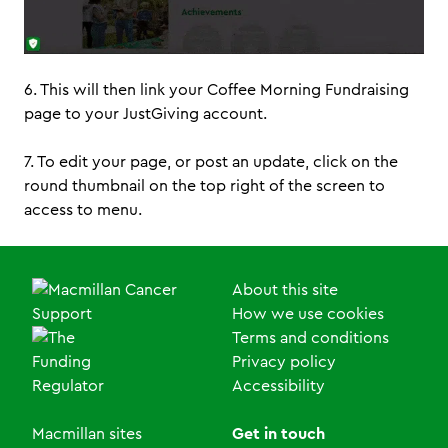
6. This will then link your Coffee Morning Fundraising
page to your JustGiving account.
7. To edit your page, or post an update, click on the
round thumbnail on the top right of the screen to
access to menu.
About this site
How we use cookies
Terms and conditions
Privacy policy
Accessibility
Macmillan sites
Get in touch