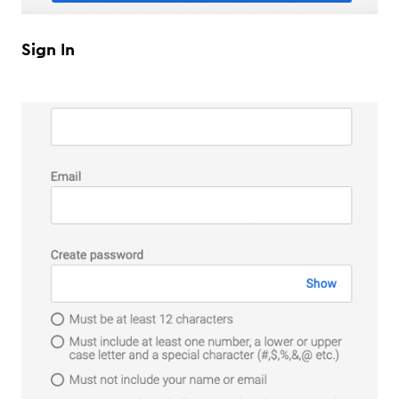
Sign In