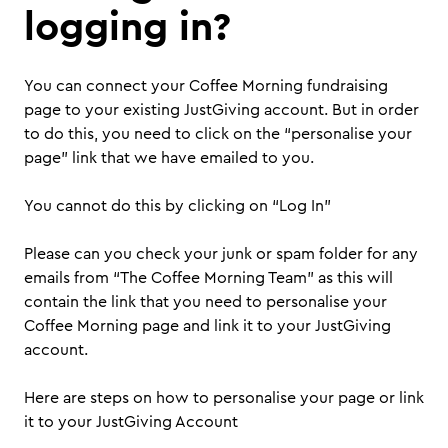
logging in?
You can connect your Coffee Morning fundraising
page to your existing JustGiving account. But in order
to do this, you need to click on the “personalise your
page” link that we have emailed to you.
You cannot do this by clicking on “Log In”
Please can you check your junk or spam folder for any
emails from “The Coffee Morning Team” as this will
contain the link that you need to personalise your
Coffee Morning page and link it to your JustGiving
account.
Here are steps on how to personalise your page or link
it to your JustGiving Account