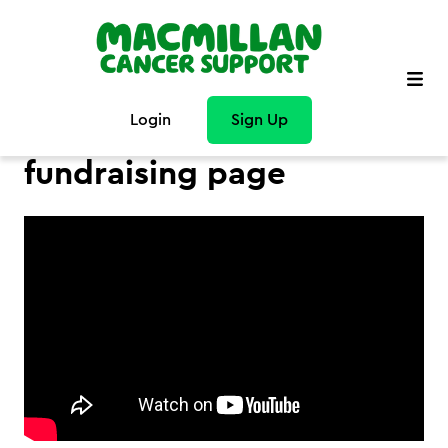
Login
Sign Up
How to personalise your
fundraising page