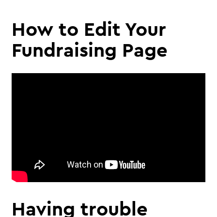
How to Edit Your
Fundraising Page
Having trouble