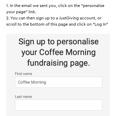
1. In the email we sent you, click on the “personalise
your page” link.
2. You can then sign up to a JustGiving account, or
scroll to the bottom of this page and click on “Log In”